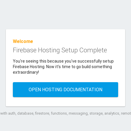
Welcome
Firebase Hosting Setup Complete
You're seeing this because you've successfully setup
Firebase Hosting. Now it's time to go build something
extraordinary!
OPEN HOSTING DOCUMENTATION
ith auth, database, firestore, functions, messaging, storage, analytics, rem