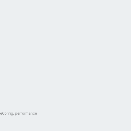
oteConfig, performance