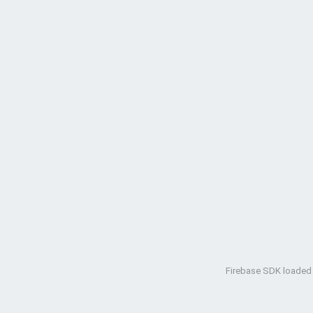
Firebase SDK loaded w